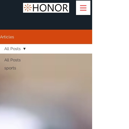
Articles
All Posts
All Posts
sports