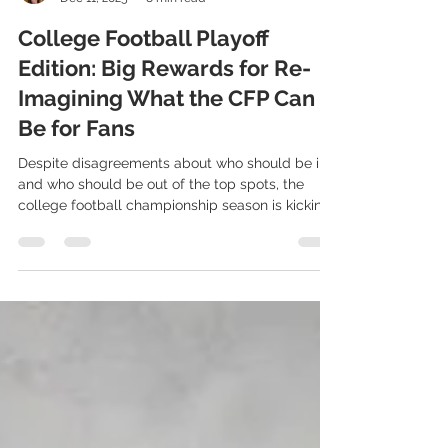
Kristy Gale
Dec 11, 2025
8 min read
College Football Playoff
Edition: Big Rewards for Re-
Imagining What the CFP Can
Be for Fans
Despite disagreements about who should be in
and who should be out of the top spots, the
college football championship season is kicking
off with playoff-bound teams preparing for their
bowl matchups. As fans gear up to watch the
nation’s best athletic programs battle for a title,
the CFP continues to introduce new
opportunities for engagement, innovation, and
value creation across the sport. With
unprecedented visibility, massive media
attention, and record-setting commercia