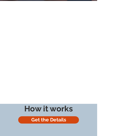
How it works
Get the Details