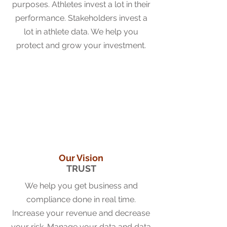
purposes. Athletes invest a lot in their
performance. Stakeholders invest a
lot in athlete data. We help you
protect and grow your investment.
Our Vision
TRUST
We help you get business and
compliance done in real time.
Increase your revenue and decrease
your risk. Manag
e your data and data