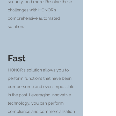
security, and more. Resolve these
challenges with HONOR's
comprehensive automated
solution.
Fast
HONOR's solution allows you to
perform functions that have been
cumbersome and even impossible
in the past. Leveraging innovative
technology, you can perform
compliance and commercialization