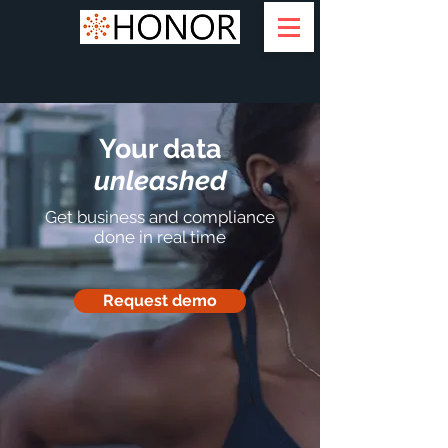
Your data
unleashed
Get business and compliance
done in real time
Request demo