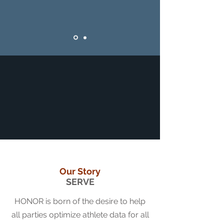
Our Story
SERVE
HONOR is born of the desire to help
all parties optimize athlete data for all