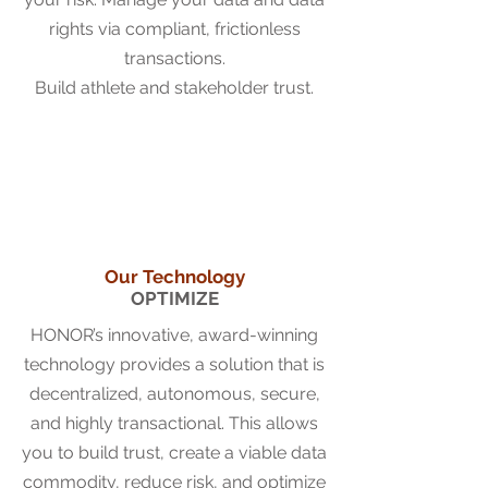
rights via compliant, frictionless
transactions.
Build athlete and stakeholder trust.
Our Technology
OPTIMIZE
HONOR’s innovative, award-winning
technology provides a solution that is
decentralized, autonomous, secure,
and highly transactional. This allows
you to build trust, create a viable data
commodity, reduce risk, and optimize