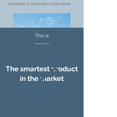
functions in a fraction of the time.
This is
The smartest product
in the market