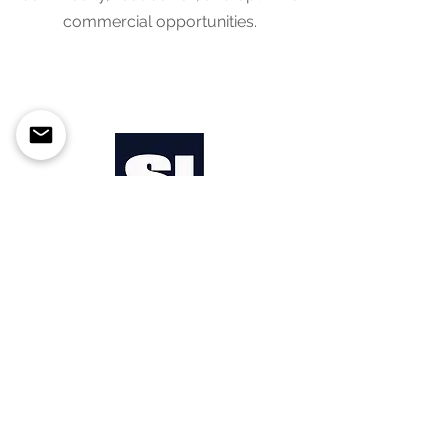
commercial opportunities.