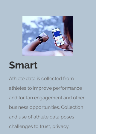
Smart
Athlete data is collected from
athletes to improve performance
and for fan engagement and other
business opportunities. Collection
and use of athlete data poses
challenges to trust, privacy,