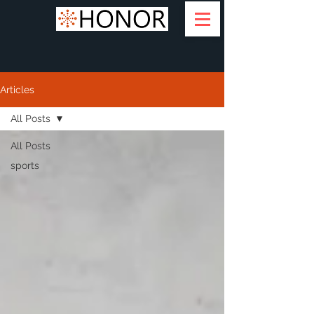
Articles
All Posts
All Posts
sports