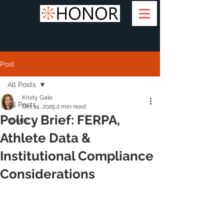
Post
All Posts
Kristy Gale
All Posts
Oct 14, 2025
2 min read
Policy Brief: FERPA,
sports
Athlete Data &
Institutional Compliance
Considerations