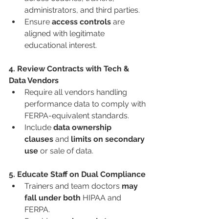
administrators, and third parties.
Ensure 
access controls
 are 
aligned with legitimate 
educational interest.
4. Review Contracts with Tech & 
Data Vendors
Require all vendors handling 
performance data to comply with 
FERPA-equivalent standards.
Include 
data ownership 
clauses
 and 
limits on secondary 
use
 or sale of data.
5. Educate Staff on Dual Compliance
Trainers and team doctors 
may 
fall under both
 HIPAA and 
FERPA.