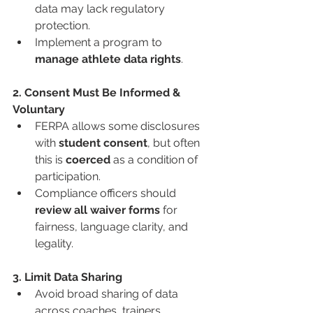
data may lack regulatory 
protection.
Implement a program to 
manage athlete data rights
.
2. Consent Must Be Informed & 
Voluntary
FERPA allows some disclosures 
with 
student consent
, but often 
this is 
coerced
 as a condition of 
participation.
Compliance officers should 
review all waiver forms
 for 
fairness, language clarity, and 
legality.
3. Limit Data Sharing
Avoid broad sharing of data 
across coaches, trainers, 