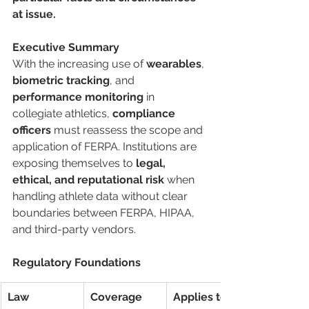
at issue.
Executive Summary
With the increasing use of 
wearables
, 
biometric tracking
, and 
performance monitoring
 in 
collegiate athletics, 
compliance 
officers
 must reassess the scope and 
application of FERPA. Institutions are 
exposing themselves to 
legal, 
ethical, and reputational risk
 when 
handling athlete data without clear 
boundaries between FERPA, HIPAA, 
and third-party vendors.
Regulatory Foundations
Law
Coverage 
Applies to